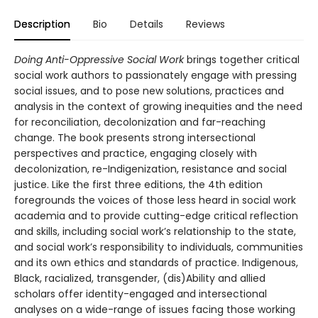
Description
Bio
Details
Reviews
Doing Anti-Oppressive Social Work
brings together critical
social work authors to passionately engage with pressing
social issues, and to pose new solutions, practices and
analysis in the context of growing inequities and the need
for reconciliation, decolonization and far-reaching
change. The book presents strong intersectional
perspectives and practice, engaging closely with
decolonization, re-Indigenization, resistance and social
justice. Like the first three editions, the 4th edition
foregrounds the voices of those less heard in social work
academia and to provide cutting-edge critical reflection
and skills, including social work’s relationship to the state,
and social work’s responsibility to individuals, communities
and its own ethics and standards of practice. Indigenous,
Black, racialized, transgender, (dis)Ability and allied
scholars offer identity-engaged and intersectional
analyses on a wide-range of issues facing those working