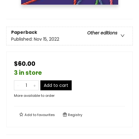
Paperback
Other editions
Published:
Nov 15, 2022
$60.00
3 in store
Add to cart
More available to order
Add to
favourites
Registry