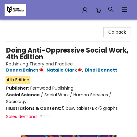
Campus Store
Go back
Doing Anti-Oppressive Social Work,
4th Edition
Rethinking Theory and Practice
Donna Baines
,
Natalie Clark
,
Bindi Bennett
4th Edition
Publisher:
Fernwood Publishing
Social Science
/
Social Work / Human Services /
Sociology
Illustrations & Content:
5 b&w tables<BR>5 graphs
Sales demand: