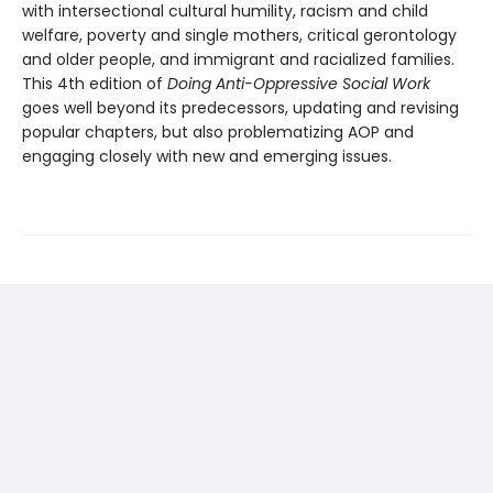
with intersectional cultural humility, racism and child
welfare, poverty and single mothers, critical gerontology
and older people, and immigrant and racialized families.
This 4th edition of
Doing Anti-Oppressive Social Work
goes well beyond its predecessors, updating and revising
popular chapters, but also problematizing AOP and
engaging closely with new and emerging issues.